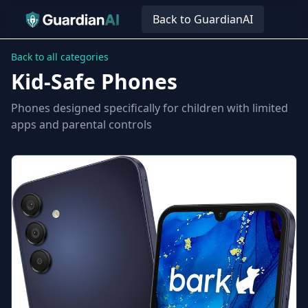
Back to GuardianAI
Back to all categories
Kid-Safe Phones
Phones designed specifically for children with limited
apps and parental controls