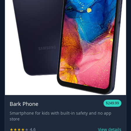
Bark Phone
$249.99
Smartphone for kids with built-in safety and no app
store
★
★
★
★
★
4.6
View details