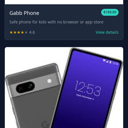
Gabb Phone
$199.99
Safe phone for kids with no browser or app store
★
★
★
★
★
4.6
View details